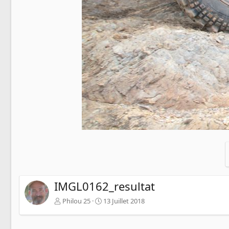
IMGL0162_resultat
Philou 25
13 Juillet 2018