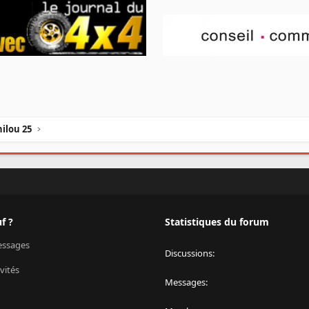
ilou 25
f ?
Statistiques du forum
ssages
Discussions
vités
Messages