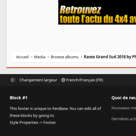
Accueil
Media
Browse albums
Rasso Grand Sud 2018 by Ph
Changement largeur
French/Français (FR)
Block #1
Quoi de neu
Nouveaux me
This footer is unique to XenBase. You can edit all of
these blocks by going to
Dernières acti
Style Properties -> Footer.