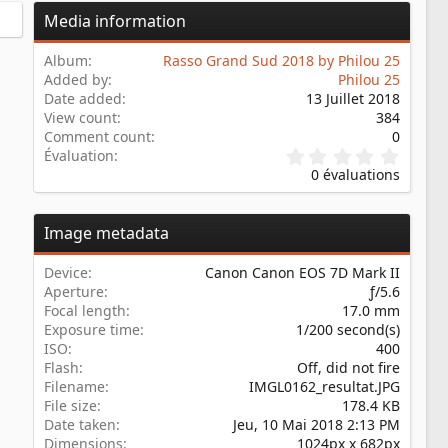
Media information
Album
Rasso Grand Sud 2018 by Philou 25
Added by
Philou 25
Date added
13 Juillet 2018
View count
384
Comment count
0
0
Évaluation
.
0 évaluations
0
0
é
Image metadata
t
o
i
Device
Canon Canon EOS 7D Mark II
l
Aperture
ƒ/5.6
e
Focal length
17.0 mm
(
s
Exposure time
1/200 second(s)
)
ISO
400
Flash
Off, did not fire
Filename
IMGL0162_resultat.JPG
File size
178.4 KB
Date taken
Jeu, 10 Mai 2018 2:13 PM
Dimensions
1024px x 682px