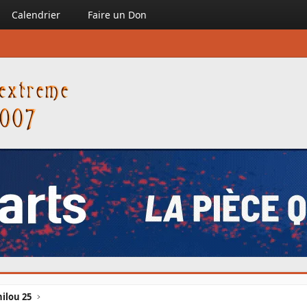
Calendrier
Faire un Don
ilou 25