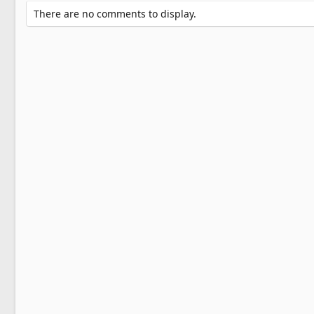
There are no comments to display.