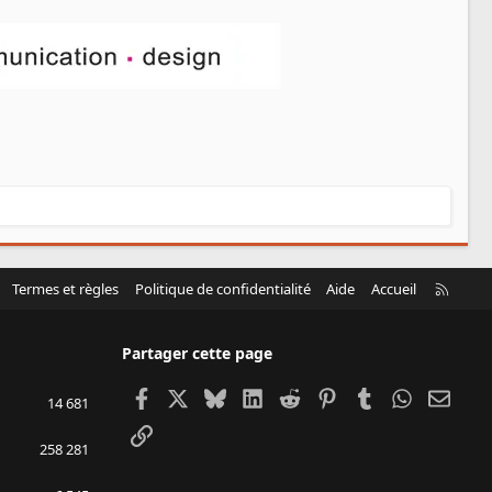
R
Termes et règles
Politique de confidentialité
Aide
Accueil
S
S
Partager cette page
Facebook
X
Bluesky
LinkedIn
Reddit
Pinterest
Tumblr
WhatsApp
Email
14 681
Lien
258 281