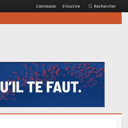
Connexion
S'inscrire
Rechercher