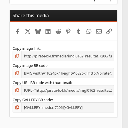
Share this media
Facebook
X
Bluesky
LinkedIn
Reddit
Pinterest
Tumblr
WhatsApp
Email
Lien
Copy image link
Copy image BB code
Copy URL BB code with thumbnail
Copy GALLERY BB code