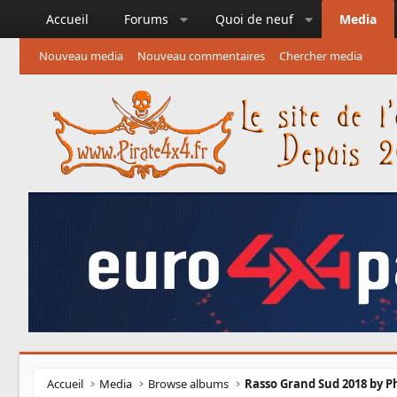
Accueil
Forums
Quoi de neuf
Media
Nouveau media
Nouveau commentaires
Chercher media
Accueil
Media
Browse albums
Rasso Grand Sud 2018 by Ph